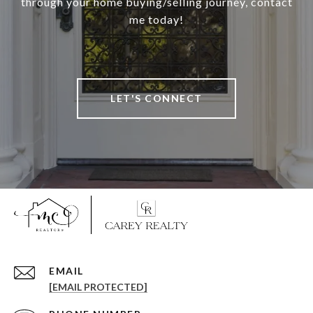
through your home buying/selling journey, contact
me today!
LET'S CONNECT
EMAIL
[EMAIL PROTECTED]