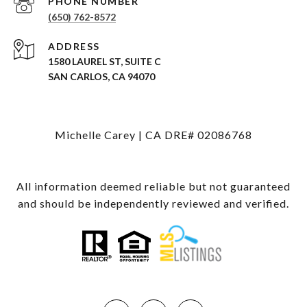
PHONE NUMBER
(650) 762-8572
ADDRESS
1580 LAUREL ST, SUITE C
SAN CARLOS, CA 94070
Michelle Carey | CA DRE# 02086768
All information deemed reliable but not guaranteed
and should be independently reviewed and verified.