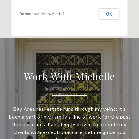
OK
Do you own this website?
Work With Michelle
Bay Area real estate runs through my veins; it’s
been a part of my family’s line of work for the past
4 generations. I am deeply driven to provide my
clients with exceptional care. Let me guide you