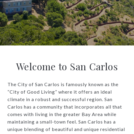
Welcome to San Carlos
The City of San Carlos is famously known as the
“City of Good Living” where it offers an ideal
climate in a robust and successful region. San
Carlos has a community that incorporates all that
comes with living in the greater Bay Area while
maintaining a small-town feel. San Carlos has a
unique blending of beautiful and unique residential