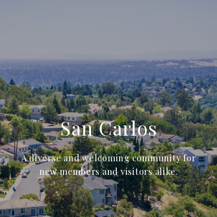
San Carlos
A diverse and welcoming community for
new members and visitors alike.