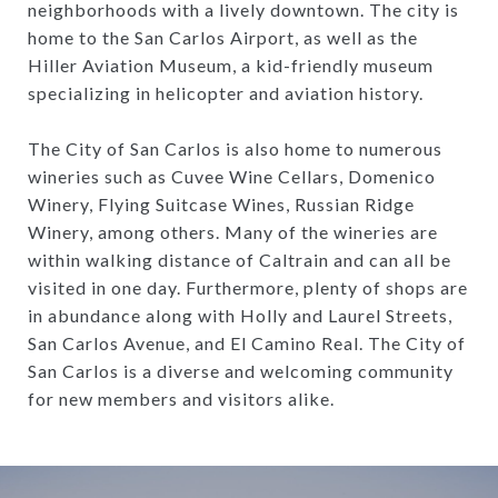
neighborhoods with a lively downtown. The city is
home to the San Carlos Airport, as well as the
Hiller Aviation Museum, a kid-friendly museum
specializing in helicopter and aviation history.
The City of San Carlos is also home to numerous
wineries such as Cuvee Wine Cellars, Domenico
Winery, Flying Suitcase Wines, Russian Ridge
Winery, among others. Many of the wineries are
within walking distance of Caltrain and can all be
visited in one day. Furthermore, plenty of shops are
in abundance along with Holly and Laurel Streets,
San Carlos Avenue, and El Camino Real. The City of
San Carlos is a diverse and welcoming community
for new members and visitors alike.