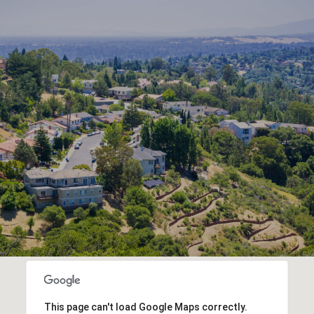
This page can't load Google Maps correctly.